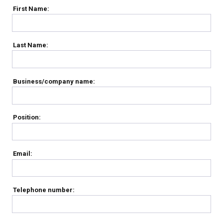
First Name:
Last Name:
Business/company name:
Position:
Email:
Telephone number: