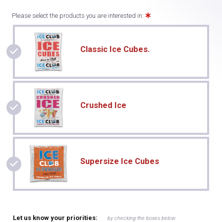
Please select the products you are interested in:
Classic Ice Cubes.
Crushed Ice
Supersize Ice Cubes
Let us know your priorities:
by checking the boxes below