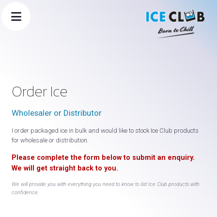
Order Ice
Wholesaler or Distributor
I order packaged ice in bulk and would like to stock Ice Club products
for wholesale or distribution.
Please complete the form below to submit an enquiry.
×
We will get straight back to you.
🧊 Ice Club Assistant
We will provide you with everything you need to know to list Ice Club products with
confidence.