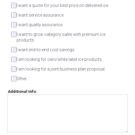
I want a quote for your best price on delivered ice.
I want service assurance.
I want quality assurance.
I want to grow category sales with premium ice
products.
I want end-to-end cost savings.
I am looking for own/white label ice products.
I am looking for a joint business plan proposal.
Other.
Additional Info: