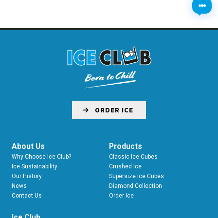
ORDER ICE
About Us
Products
Why Choose Ice Club?
Classic Ice Cubes
Ice Sustainability
Crushed Ice
Our History
Supersize Ice Cubes
News
Diamond Collection
Contact Us
Order Ice
Ice Club