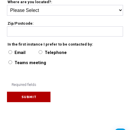
Where are you located?:
Zip/Postcode:
In the first instance I prefer to be contacted by:
Email
Telephone
Teams meeting
Required fields
SUBMIT