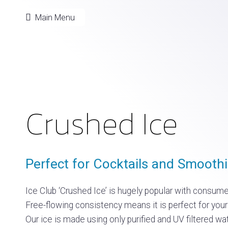
Main Menu
Crushed Ice
Perfect for Cocktails and Smoothi
Ice Club ‘Crushed Ice’ is hugely popular with consumer
Free-flowing consistency means it is perfect for your
Our ice is made using only purified and UV filtered wa