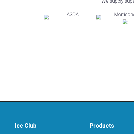
We supply super
Ice Club
Products