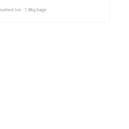
rushed Ice - 1.8kg bags
×