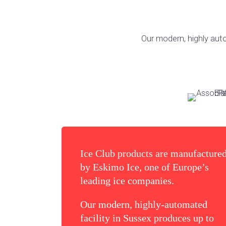
Our modern, highly auto
Ice Club products are manufacture
by Eskimo Ice, one of Europe’s
leading ice companies.
Our modern, highly-automated
facility in Sussex produces up to