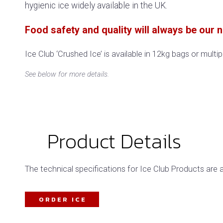
hygienic ice widely available in the UK.
Food safety and quality will always be our nu
Ice Club ‘Crushed Ice’ is available in 12kg bags or multi
See below for more details.
Product Details
The technical specifications for Ice Club Products are 
ORDER ICE