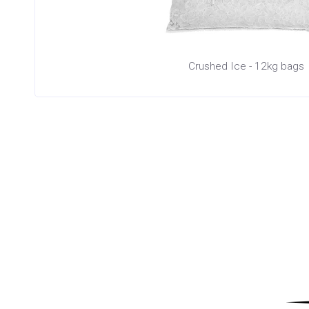
Crushed Ice - 12kg bags