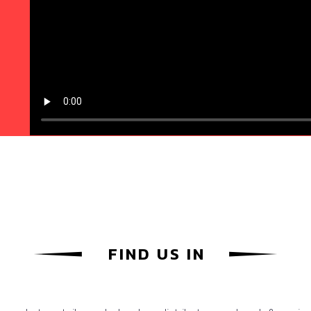
FIND US IN