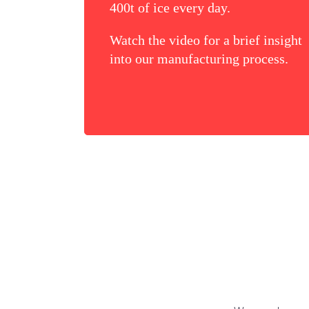
400t of ice every day.
Watch the video for a brief insight
into our manufacturing process.