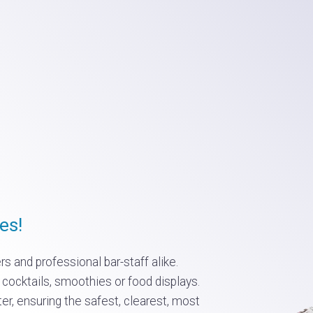
es!
s and professional bar-staff alike.
 cocktails, smoothies or food displays.
ter, ensuring the safest, clearest, most