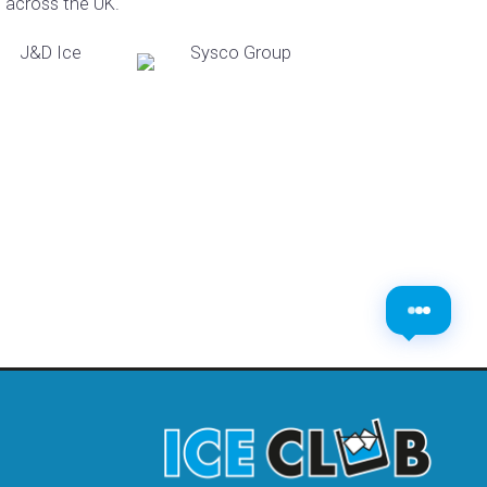
s across the UK.
​