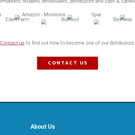
markets, retailers, wholesalers, distributors and cash & carrie
Contact us
to find out how to become one of our distributors.​
CONTACT US
About Us