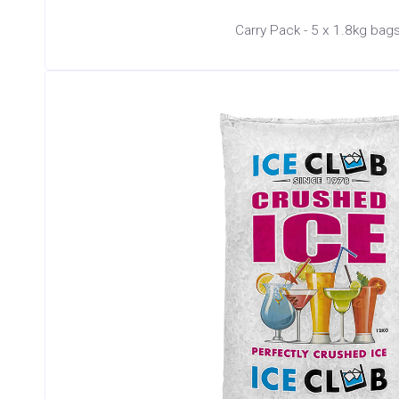
Carry Pack - 5 x 1.8kg bag