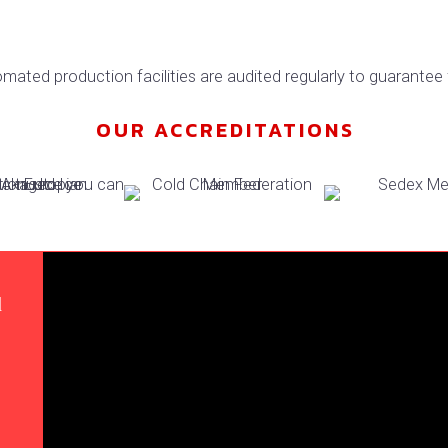
mated production facilities are audited regularly to guarantee 
OUR ACCREDITATIONS
d