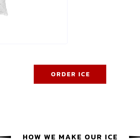
ORDER ICE
HOW WE MAKE OUR ICE