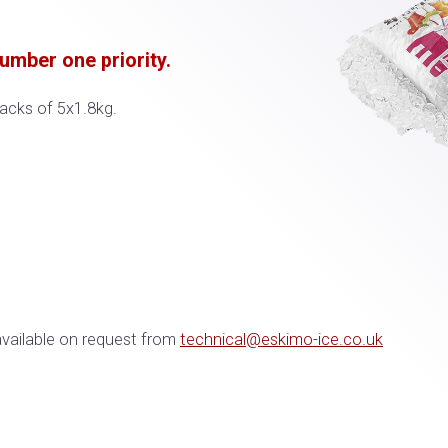
mber one priority.​​
packs of 5x1.8kg.
available on request from
technical@eskimo-ice.co.uk