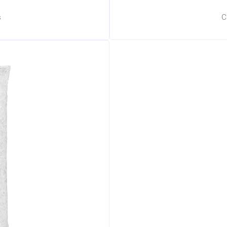
s
C
🧊 Ice Club Assistant