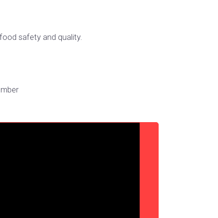
food safety and quality.